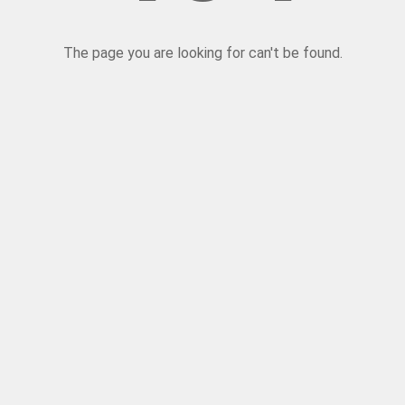
The page you are looking for can't be found.