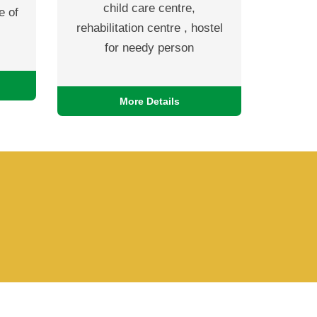
child care centre,
e of
rehabilitation centre , hostel
for needy person
More Details