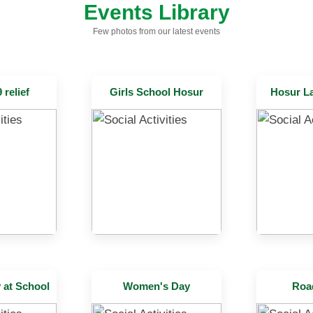
Events Library
Few photos from our latest events
relief
Girls School Hosur
Hosur L
at School
Women's Day
Roa